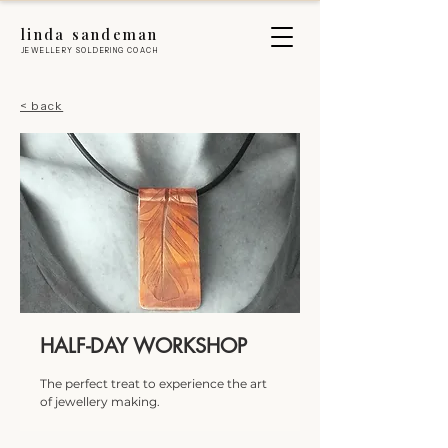
linda sandeman
JEWELLERY SOLDERING COACH
< back
HALF-DAY WORKSHOP
The perfect treat to experience the art
of jewellery making.