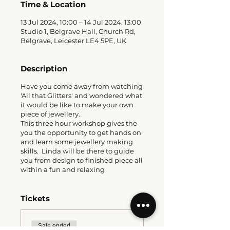
Time & Location
13 Jul 2024, 10:00 – 14 Jul 2024, 13:00
Studio 1, Belgrave Hall, Church Rd,
Belgrave, Leicester LE4 5PE, UK
Description
Have you come away from watching
'All that Glitters' and wondered what
it would be like to make your own
piece of jewellery.
This three hour workshop gives the
you the opportunity to get hands on
and learn some jewellery making
skills. Linda will be there to guide
you from design to finished piece all
within a fun and relaxing
environment.
A great way to spend some creative
fun either for mothers & daughters,
Tickets
besties, partners, solos and more.
What's included?
Sale ended