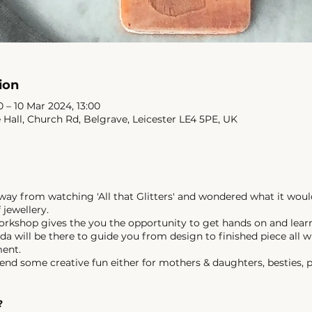
ion
 – 10 Mar 2024, 13:00
e Hall, Church Rd, Belgrave, Leicester LE4 5PE, UK
y from watching 'All that Glitters' and wondered what it woul
 jewellery.
orkshop gives the you the opportunity to get hands on and lear
da will be there to guide you from design to finished piece all w
ment.
end some creative fun either for mothers & daughters, besties, p
?