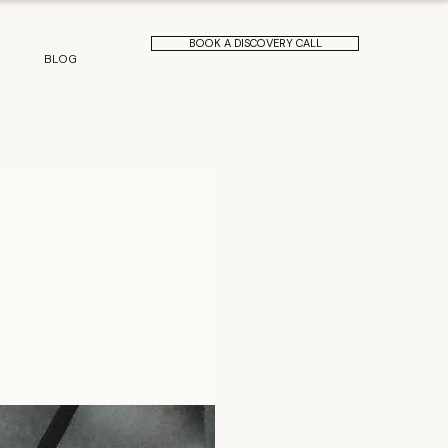
BOOK A DISCOVERY CALL
BLOG