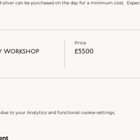
d silver can be purchased on the day for a minimum cost. Expec
gn. However, we do cater for all budgets so please get in touc
nd.
Church Road.
Price
stomonials from those who have come on the workshops. Want 
y Workshop
£55.00
ue to your Analytics and functional cookie settings.
ent