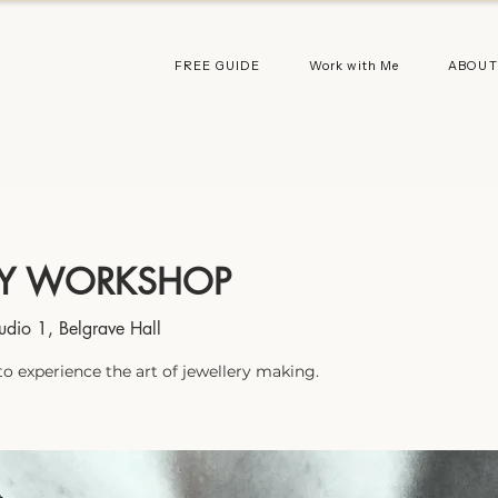
FREE GUIDE
Work with Me
ABOUT
AY WORKSHOP
udio 1, Belgrave Hall
to experience the art of jewellery making.