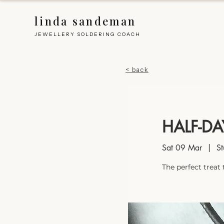
linda sandeman
JEWELLERY SOLDERING COACH
< back
HALF-D
Sat 09 Mar
  |  
St
The perfect treat 