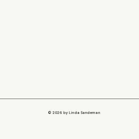
© 2026 by Linda Sandeman