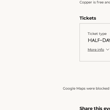
Copper is free an
depending on desi
what you can spe
Tickets
Parking
:
Free parking on 
Ticket type
Check out the te
Half-Da
on the link below.
Take care,
More info
Google Maps were blocked d
Share this ev