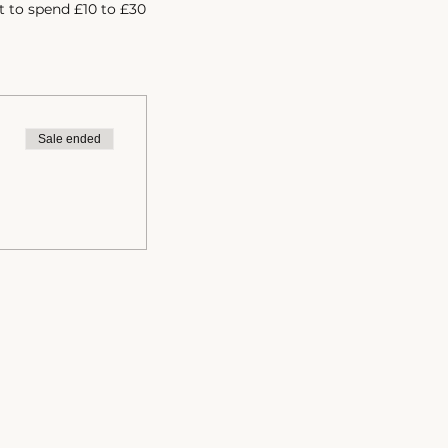
t to spend £10 to £30
h so we can discuss
Sale ended
to know more? Click