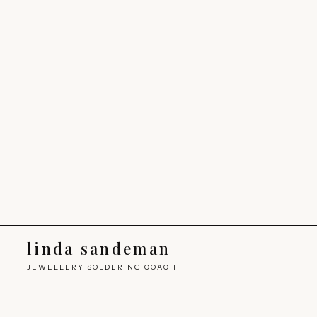
linda sandeman
JEWELLERY SOLDERING COACH