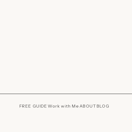
FREE GUIDE
Work with Me
ABOUT
BLOG