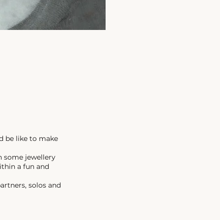
d be like to make
n some jewellery
ithin a fun and
artners, solos and