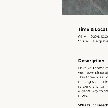
Time & Locat
09 Mar 2024, 10:00
Studio 1, Belgrav
Description
Have you come awa
your own piece of
This three hour w
making skills. Lin
relaxing environ
A great way to sp
more.
What's included