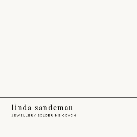
linda sandeman
JEWELLERY SOLDERING COACH