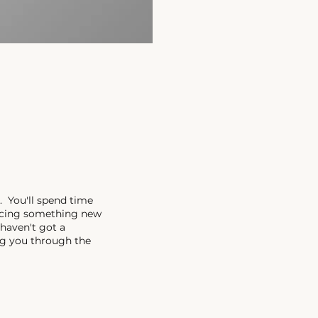
. You'll spend time
encing something new
 haven't got a
ing you through the