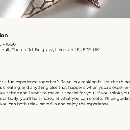
ion
 – 16:30
e Hall, Church Rd, Belgrave, Leicester LE4 5PE, UK
or a fun experience together? Jewellery making is just the thing
ng, creating and anything else that happens when you,re experi
 your time and i want to make it special for you. If you think you
your body, you'll be amazed at what you can create. I'll be guid
you can both relax, have fun and enjoy the experience.