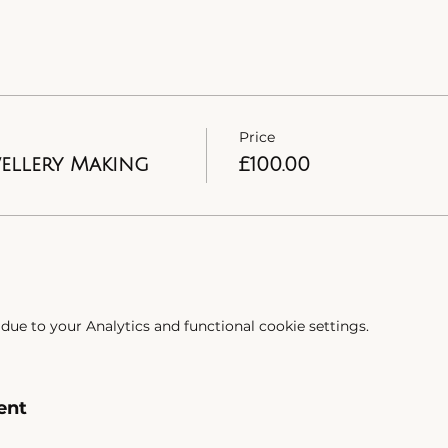
Price
wellery Making
£100.00
ue to your Analytics and functional cookie settings.
ent