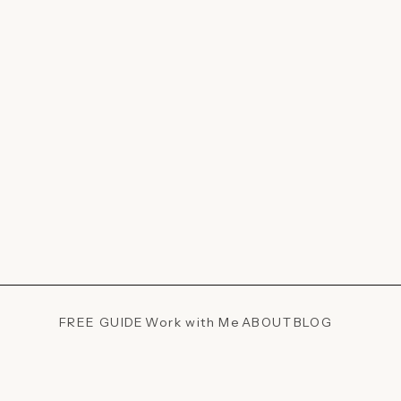
FREE GUIDE
Work with Me
ABOUT
BLOG