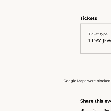
Tickets
Ticket type
1 Day Je
Google Maps were blocked d
Share this ev