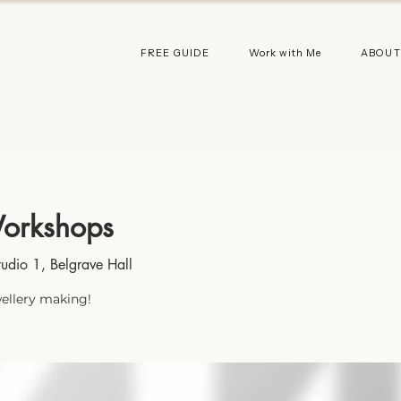
FREE GUIDE
Work with Me
ABOUT
orkshops
tudio 1, Belgrave Hall
wellery making!