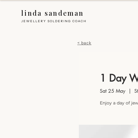
linda sandeman
JEWELLERY SOLDERING COACH
< back
1 Day W
Sat 25 May
  |  
S
Enjoy a day of je