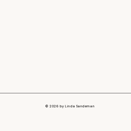
© 2026 by Linda Sandeman