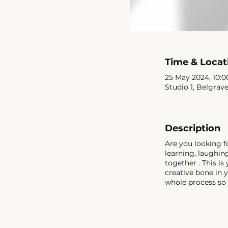
Time & Locat
25 May 2024, 10:00
Studio 1, Belgrav
Description
Are you looking f
learning, laughi
together . This is
creative bone in 
whole process so 