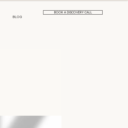
BOOK A DISCOVERY CALL
BLOG