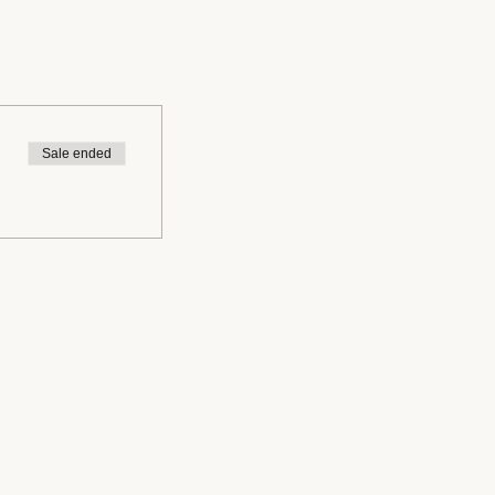
Sale ended