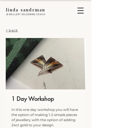
linda sandeman
JEWELLERY SOLDERING COACH
< back
1 Day Workshop
In this one day workshop you will have
the option of making 1-2 simple pieces
of jewellery with the option of adding
24ct gold to your design.