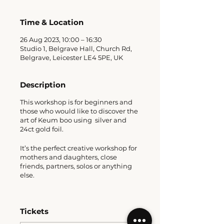
Time & Location
26 Aug 2023, 10:00 – 16:30
Studio 1, Belgrave Hall, Church Rd,
Belgrave, Leicester LE4 5PE, UK
Description
This workshop is for beginners and
those who would like to discover the
art of Keum boo using silver and
24ct gold foil.
It’s the perfect creative workshop for
mothers and daughters, close
friends, partners, solos or anything
else.
You’ll have an opportunity to make a
simple textured silver pendant or
Tickets
pair of earrings using basic
silversmithing processes and