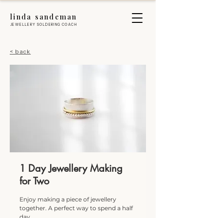
linda sandeman
JEWELLERY SOLDERING COACH
< back
1 Day Jewellery Making
for Two
Enjoy making a piece of jewellery
together. A perfect way to spend a half
day.