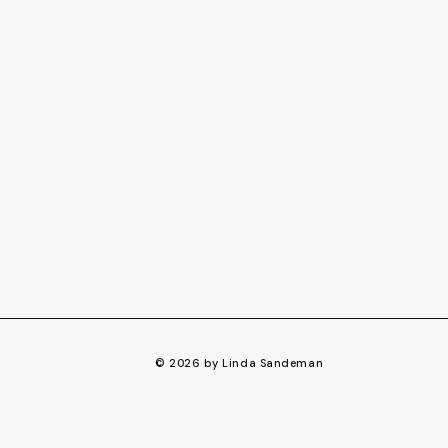
© 2026 by Linda Sandeman