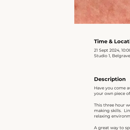
Time & Locat
21 Sept 2024, 10:0
Studio 1, Belgrav
Description
Have you come awa
your own piece of
This three hour w
making skills. Lin
relaxing environ
A great way to sp