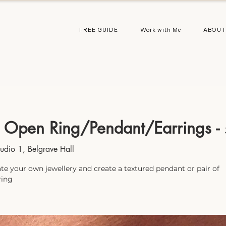
FREE GUIDE
Work with Me
ABOUT
 Open Ring/Pendant/Earrings -
tudio 1, Belgrave Hall
te your own jewellery and create a textured pendant or pair of
ring