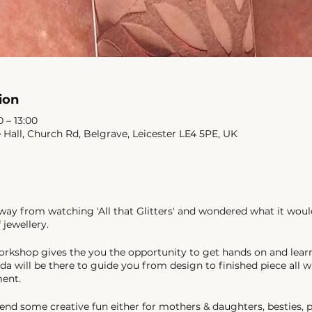
ion
0 – 13:00
e Hall, Church Rd, Belgrave, Leicester LE4 5PE, UK
y from watching 'All that Glitters' and wondered what it woul
 jewellery.
orkshop gives the you the opportunity to get hands on and lear
da will be there to guide you from design to finished piece all w
ment.
end some creative fun either for mothers & daughters, besties, p