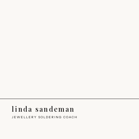
linda sandeman
JEWELLERY SOLDERING COACH