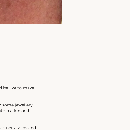
d be like to make
n some jewellery
ithin a fun and
artners, solos and