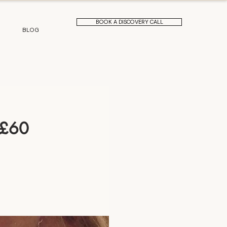
BOOK A DISCOVERY CALL
BLOG
 £60