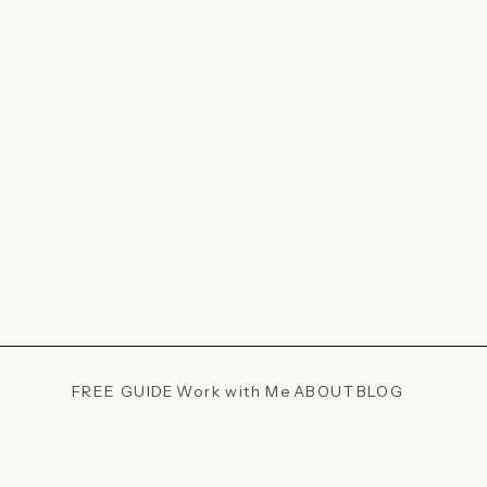
FREE GUIDE
Work with Me
ABOUT
BLOG