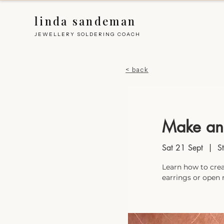
linda sandeman
JEWELLERY SOLDERING COACH
< back
Make an
Sat 21 Sept
  |  
S
Learn how to crea
earrings or open 